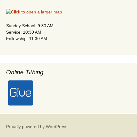
Sunday School: 9:30 AM
Service: 10:30 AM
Fellowship: 11:30 AM
Online Tithing
Proudly powered by WordPress