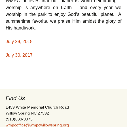
WMPC believes that our planet is worth celebrating –
worship is anywhere on Earth – and every year we
worship in the park to enjoy God’s beautiful planet. A
summertime favorite, we praise Him amidst the glory of
His handiwork.
July 29, 2018
July 30, 2017
Find Us
1459 White Memorial Church Road
Willow Spring NC 27592
(919)639-9973
wmpcoffice@wmpcwillowspring.org