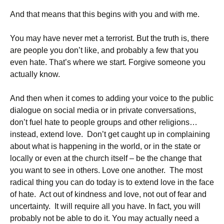
And that means that this begins with you and with me.
You may have never met a terrorist. But the truth is, there
are people you don’t like, and probably a few that you
even hate. That’s where we start. Forgive someone you
actually know.
And then when it comes to adding your voice to the public
dialogue on social media or in private conversations,
don’t fuel hate to people groups and other religions…
instead, extend love. Don’t get caught up in complaining
about what is happening in the world, or in the state or
locally or even at the church itself – be the change that
you want to see in others. Love one another. The most
radical thing you can do today is to extend love in the face
of hate. Act out of kindness and love, not out of fear and
uncertainty. It will require all you have. In fact, you will
probably not be able to do it. You may actually need a