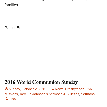
families.
Pastor Ed
2016 World Communion Sunday
Sunday, October 2, 2016
News
,
Presbyterian USA
Missions
,
Rev. Ed Johnson's Sermons & Bulletins
,
Sermons
Elisa