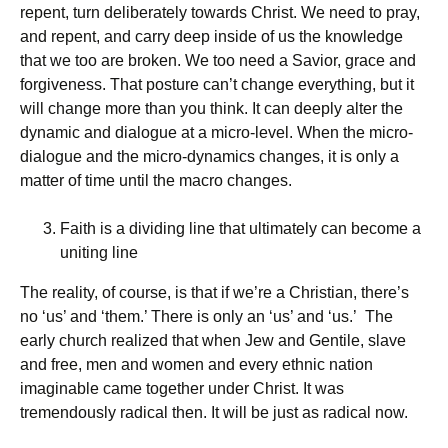
repent, turn deliberately towards Christ. We need to pray,
and repent, and carry deep inside of us the knowledge
that we too are broken. We too need a Savior, grace and
forgiveness. That posture can’t change everything, but it
will change more than you think. It can deeply alter the
dynamic and dialogue at a micro-level. When the micro-
dialogue and the micro-dynamics changes, it is only a
matter of time until the macro changes.
Faith is a dividing line that ultimately can become a
uniting line
The reality, of course, is that if we’re a Christian, there’s
no ‘us’ and ‘them.’ There is only an ‘us’ and ‘us.’ The
early church realized that when Jew and Gentile, slave
and free, men and women and every ethnic nation
imaginable came together under Christ. It was
tremendously radical then. It will be just as radical now.