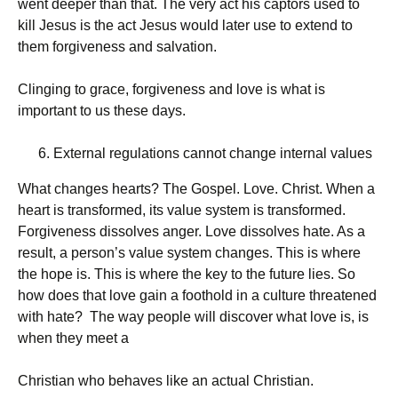
went deeper than that. The very act his captors used to
kill Jesus is the act Jesus would later use to extend to
them forgiveness and salvation.
Clinging to grace, forgiveness and love is what is
important to us these days.
External regulations cannot change internal values
What changes hearts? The Gospel. Love. Christ. When a
heart is transformed, its value system is transformed.
Forgiveness dissolves anger. Love dissolves hate. As a
result, a person’s value system changes. This is where
the hope is. This is where the key to the future lies. So
how does that love gain a foothold in a culture threatened
with hate? The way people will discover what love is, is
when they meet a
Christian who behaves like an actual Christian.