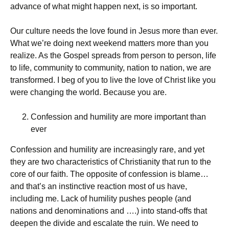
advance of what might happen next, is so important.
Our culture needs the love found in Jesus more than ever.
What we’re doing next weekend matters more than you
realize. As the Gospel spreads from person to person, life
to life, community to community, nation to nation, we are
transformed. I beg of you to live the love of Christ like you
were changing the world. Because you are.
Confession and humility are more important than
ever
Confession and humility are increasingly rare, and yet
they are two characteristics of Christianity that run to the
core of our faith. The opposite of confession is blame…
and that’s an instinctive reaction most of us have,
including me. Lack of humility pushes people (and
nations and denominations and ….) into stand-offs that
deepen the divide and escalate the ruin. We need to