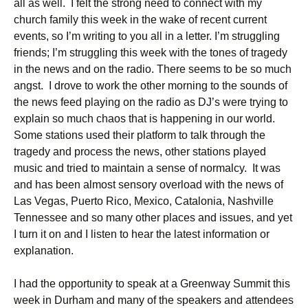
all as well. I felt the strong need to connect with my
church family this week in the wake of recent current
events, so I’m writing to you all in a letter. I’m struggling
friends; I’m struggling this week with the tones of tragedy
in the news and on the radio. There seems to be so much
angst. I drove to work the other morning to the sounds of
the news feed playing on the radio as DJ’s were trying to
explain so much chaos that is happening in our world.
Some stations used their platform to talk through the
tragedy and process the news, other stations played
music and tried to maintain a sense of normalcy. It was
and has been almost sensory overload with the news of
Las Vegas, Puerto Rico, Mexico, Catalonia, Nashville
Tennessee and so many other places and issues, and yet
I turn it on and I listen to hear the latest information or
explanation.
I had the opportunity to speak at a Greenway Summit this
week in Durham and many of the speakers and attendees