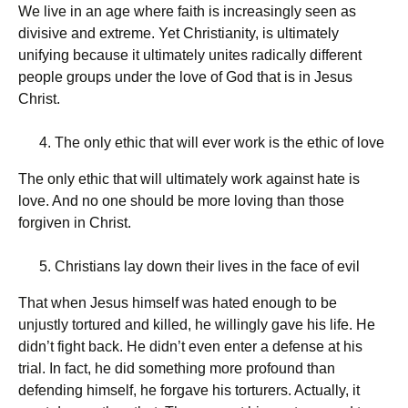
We live in an age where faith is increasingly seen as
divisive and extreme. Yet Christianity, is ultimately
unifying because it ultimately unites radically different
people groups under the love of God that is in Jesus
Christ.
The only ethic that will ever work is the ethic of love
The only ethic that will ultimately work against hate is
love. And no one should be more loving than those
forgiven in Christ.
Christians lay down their lives in the face of evil
That when Jesus himself was hated enough to be
unjustly tortured and killed, he willingly gave his life. He
didn’t fight back. He didn’t even enter a defense at his
trial. In fact, he did something more profound than
defending himself, he forgave his torturers. Actually, it