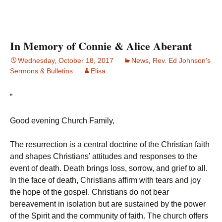
In Memory of Connie & Alice Aberant
Wednesday, October 18, 2017
News
,
Rev. Ed Johnson's
Sermons & Bulletins
Elisa
”
Good evening Church Family,
The resurrection is a central doctrine of the Christian faith
and shapes Christians’ attitudes and responses to the
event of death. Death brings loss, sorrow, and grief to all.
In the face of death, Christians affirm with tears and joy
the hope of the gospel. Christians do not bear
bereavement in isolation but are sustained by the power
of the Spirit and the community of faith. The church offers