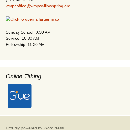
wmpcoffice@wmpcwillowspring.org
Sunday School: 9:30 AM
Service: 10:30 AM
Fellowship: 11:30 AM
Online Tithing
Proudly powered by WordPress