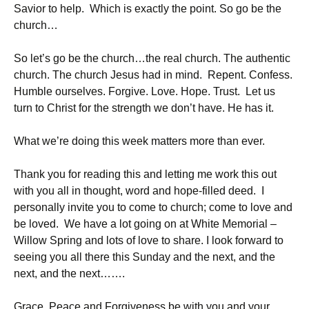
Savior to help. Which is exactly the point. So go be the
church…
So let’s go be the church…the real church. The authentic
church. The church Jesus had in mind. Repent. Confess.
Humble ourselves. Forgive. Love. Hope. Trust. Let us
turn to Christ for the strength we don’t have. He has it.
What we’re doing this week matters more than ever.
Thank you for reading this and letting me work this out
with you all in thought, word and hope-filled deed. I
personally invite you to come to church; come to love and
be loved. We have a lot going on at White Memorial –
Willow Spring and lots of love to share. I look forward to
seeing you all there this Sunday and the next, and the
next, and the next…….
Grace, Peace and Forgiveness be with you and your