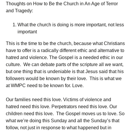
Thoughts on How to Be the Church in An Age of Terror
and Tragedy:
What the church is doing is more important, not less
important
This is the time to be the church, because what Christians
have to offer is a radically different ethic and alternative to
hatred and violence. The Gospel is a needed ethic in our
culture. We can debate parts of the scripture all we want,
but one thing that is undeniable is that Jesus said that his
followers would be known by their love. This is what we
at WMPC need to be known for. Love.
Our families need this love. Victims of violence and
hatred need this love. Perpetrators need this love. Our
children need this love. The Gospel moves us to love. So
what we’re doing this Sunday and all the Sunday’s that
follow, not just in response to what happened but in