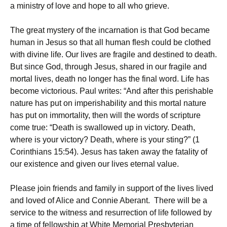
a ministry of love and hope to all who grieve.
The great mystery of the incarnation is that God became
human in Jesus so that all human flesh could be clothed
with divine life. Our lives are fragile and destined to death.
But since God, through Jesus, shared in our fragile and
mortal lives, death no longer has the final word. Life has
become victorious. Paul writes: “And after this perishable
nature has put on imperishability and this mortal nature
has put on immortality, then will the words of scripture
come true: “Death is swallowed up in victory. Death,
where is your victory? Death, where is your sting?” (1
Corinthians 15:54). Jesus has taken away the fatality of
our existence and given our lives eternal value.
Please join friends and family in support of the lives lived
and loved of Alice and Connie Aberant. There will be a
service to the witness and resurrection of life followed by
a time of fellowship at White Memorial Presbyterian