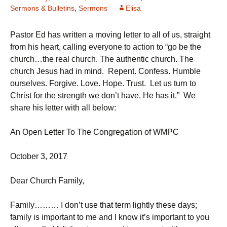
Sermons & Bulletins
,
Sermons
Elisa
Pastor Ed has written a moving letter to all of us, straight
from his heart, calling everyone to action to “go be the
church…the real church. The authentic church. The
church Jesus had in mind. Repent. Confess. Humble
ourselves. Forgive. Love. Hope. Trust. Let us turn to
Christ for the strength we don’t have. He has it.” We
share his letter with all below:
An Open Letter To The Congregation of WMPC
October 3, 2017
Dear Church Family,
Family……… I don’t use that term lightly these days;
family is important to me and I know it’s important to you