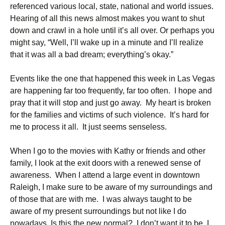
referenced various local, state, national and world issues.
Hearing of all this news almost makes you want to shut
down and crawl in a hole until it’s all over. Or perhaps you
might say, “Well, I’ll wake up in a minute and I’ll realize
that it was all a bad dream; everything’s okay.”
Events like the one that happened this week in Las Vegas
are happening far too frequently, far too often. I hope and
pray that it will stop and just go away. My heart is broken
for the families and victims of such violence. It’s hard for
me to process it all. It just seems senseless.
When I go to the movies with Kathy or friends and other
family, I look at the exit doors with a renewed sense of
awareness. When I attend a large event in downtown
Raleigh, I make sure to be aware of my surroundings and
of those that are with me. I was always taught to be
aware of my present surroundings but not like I do
nowadays. Is this the new normal? I don’t want it to be. I