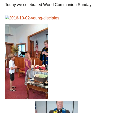
Today we celebrated World Communion Sunday: