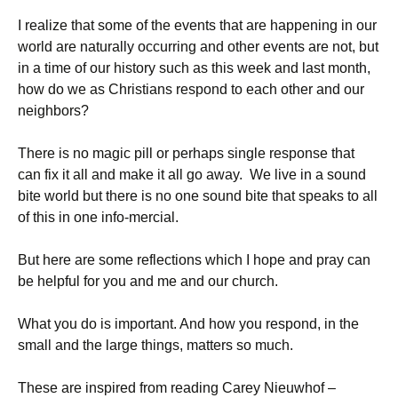
I realize that some of the events that are happening in our
world are naturally occurring and other events are not, but
in a time of our history such as this week and last month,
how do we as Christians respond to each other and our
neighbors?
There is no magic pill or perhaps single response that
can fix it all and make it all go away. We live in a sound
bite world but there is no one sound bite that speaks to all
of this in one info-mercial.
But here are some reflections which I hope and pray can
be helpful for you and me and our church.
What you do is important. And how you respond, in the
small and the large things, matters so much.
These are inspired from reading Carey Nieuwhof –