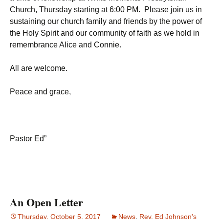
Church, Thursday starting at 6:00 PM. Please join us in
sustaining our church family and friends by the power of
the Holy Spirit and our community of faith as we hold in
remembrance Alice and Connie.
All are welcome.
Peace and grace,
Pastor Ed”
An Open Letter
Thursday, October 5, 2017
News
,
Rev. Ed Johnson's