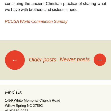
continuing the ancient Christian practice of sharing what
we have with brothers and sisters in need.
PCUSA World Communion Sunday
Posts
→
←
Newer posts
Older posts
navigation
Find Us
1459 White Memorial Church Road
Willow Spring NC 27592
(919)639-9973