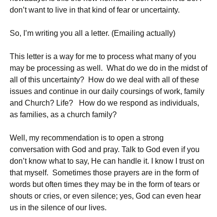
don’t want to live in that kind of fear or uncertainty.
So, I’m writing you all a letter. (Emailing actually)
This letter is a way for me to process what many of you
may be processing as well. What do we do in the midst of
all of this uncertainty? How do we deal with all of these
issues and continue in our daily coursings of work, family
and Church? Life? How do we respond as individuals,
as families, as a church family?
Well, my recommendation is to open a strong
conversation with God and pray. Talk to God even if you
don’t know what to say, He can handle it. I know I trust on
that myself. Sometimes those prayers are in the form of
words but often times they may be in the form of tears or
shouts or cries, or even silence; yes, God can even hear
us in the silence of our lives.