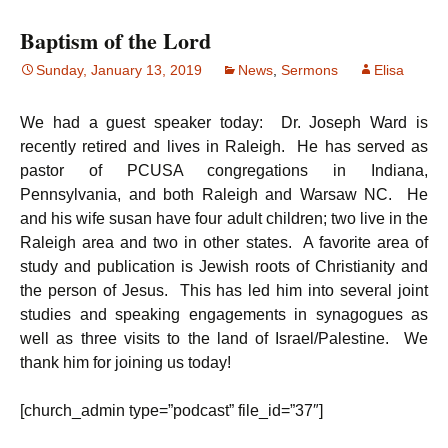
Baptism of the Lord
Sunday, January 13, 2019
News
,
Sermons
Elisa
We had a guest speaker today: Dr. Joseph Ward is
recently retired and lives in Raleigh. He has served as
pastor of PCUSA congregations in Indiana,
Pennsylvania, and both Raleigh and Warsaw NC. He
and his wife susan have four adult children; two live in the
Raleigh area and two in other states. A favorite area of
study and publication is Jewish roots of Christianity and
the person of Jesus. This has led him into several joint
studies and speaking engagements in synagogues as
well as three visits to the land of Israel/Palestine. We
thank him for joining us today!
[church_admin type=”podcast” file_id=”37″]