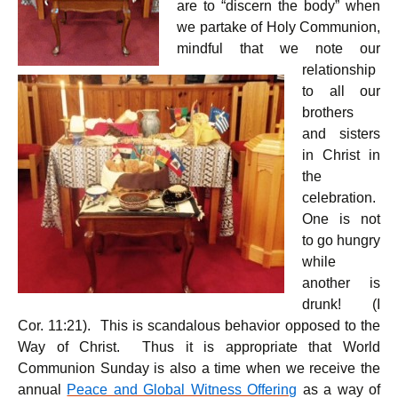
are to “discern the body” when
we partake of Holy Communion,
mindful that we note our
relationship
to all our
brothers
and sisters
in Christ in
the
celebration.
One is not
to go hungry
while
another is
drunk! (I
Cor. 11:21). This is scandalous behavior opposed to the
Way of Christ. Thus it is appropriate that World
Communion Sunday is also a time when we receive the
annual
Peace and Global Witness Offering
as a way of