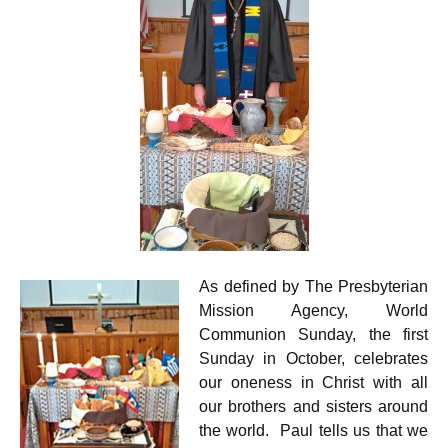
As defined by The Presbyterian
Mission Agency, World
Communion Sunday, the first
Sunday in October, celebrates
our oneness in Christ with all
our brothers and sisters around
the world. Paul tells us that we